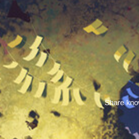
Share know