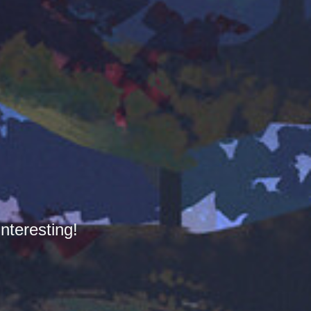
nteresting!