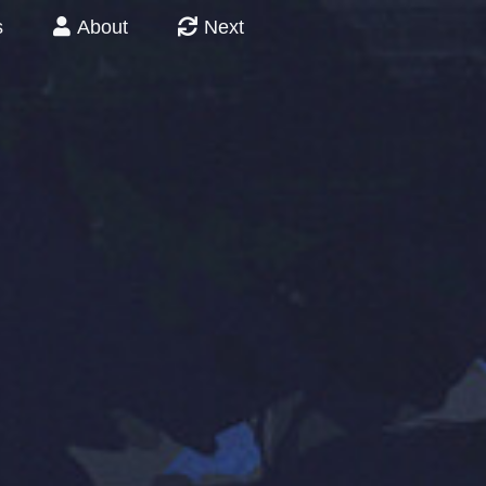
s
About
Next