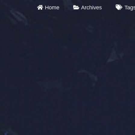
Home
Archives
Tag