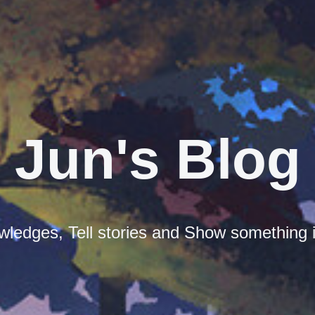
Jun's Blog
ledges, Tell stories and Show something i