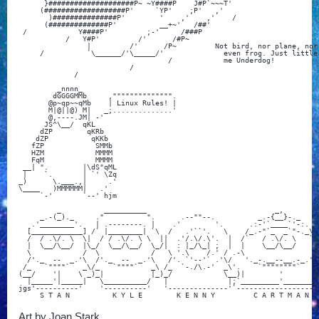
      }####################P~ ~Y####P    J#P`~~~T'

     (###################P'     `YP'    ;P'   ,'

       )###############P'        '    ,'    ,'    /

      (##############P'          __+~'   /##'

 /            Y####P'         ;-'     /###P

           /   Y#P'         /'      /#P~

                |         /'      /P~         Not bird, nor plane, nor

     /          `\______/'\_____/'              even frog. Just little 
                                   /            me Underdog!

                          /

         _nnnn_                      

        dGGGGMMb     ,"""""""""""""".

       @p~qp~~qMb    | Linux Rules! |

       M|@||@) M|   _;..............'

       @,----.JM| -'

      JS^\__/  qKL

     dZP        qKRb

    dZP          qKKb

   fZP            SMMb

   HZM            MMMM

   FqM            MMMM

 __| ".        |\dS"qML

 |    `.       | `' \Zq

_)      \.___.,|     .'

\____   )MMMMMM|   .'

         _          __________                              _,

     _.-(_)._     ."          ".      .--""--.          _.-{__}-._

   .'________'.   | .--------. |    .'        '.      .:-'`____`'-:.

  [____________] /` |________| `\  /   .'``'.   \    /_.-"`_  _`"-._\

  /  / .\/. \  \|  / / .\/. \ \  ||  .'/.\/.\'.  |  /`   / .\/. \   `\

  |  \__/\__/  |\_/  \__/\__/  \_/|  : |_/\_| ;  |  |    \__/\__/    |

  \            /  \            /   \ '.\    /.' / .-\                /-
  /'._  --  _.'\  /'._  --  _.'\   /'. `'--'` .'\/   '._-.__--__.-_.'  
 /_   `""""`   _\/_   `""""`   _\ /_  `-./\.-'  _\'.    `""""""""`    .
(__/    '|    \ _)_|           |_)_/            \__)|        '       | 
  |_____'|_____|   \__________/   |              |;`_________'________`
jgs'----------'    '----------'   '--------------'`--------------------
Art by Joan Stark