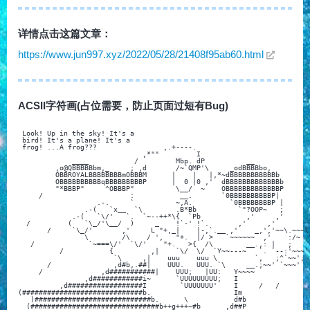
详情点击这篇文章：
https://www.jun997.xyz/2022/05/28/21408f95ab60.html
ACSII字符画(占位需要，防止页面过短有Bug)
 Look! Up in the sky! It's a            

 bird! It's a plane! It's a

 frog! ...A frog???                ,.+----.

                              ,*""         I

             ____           /         Mbp. dP          __

         ,o@QBBBBBbm,_     ; ,d       /~`QMP'\     _odBBBBbo,

         OBBROYALBBBBBBBBmOBBBM      |    |   |,*~dBBBBBBBBBBBb 

         OBBBBBBBBBBqBBBBBBBBBP      |  0 |0 ,'  dBBBBBBBBBBBBBb

         "*BBBP"     ^OBBBP"          \__/  ~    OBBBBBBBBBBBBBP

     /                     :           __.       `0BBBBBBBBBBP|

                   .-.     `          ~,A.         `0BBBBBBBBP |

                .-(   `x__  `\        .B*Bb          `"?OOP~   ;

             .-(   `\/'   `.  `~--++*\{  `Pb           ,'     ,'

  /         (   `\_/'\__/  )     _    !`-' !`.       ,'     ,'  

       /     `\_/'       ,'     L "+,_|    |-,`.__ ,'    _,','~~\.~~~\

                \        /\    / ',   "+.  |/ >   `~~~~~~  ,'    :/~  \
   /             `~===\/'  `\/'    "+.   >{  /\        __.,: |   ;    ;
          /           {         ,|    `\/  \/  `Y~~---~   `. `--:'~~~';
                       `\     ,|    uuu    uuu \         `,   ;^`~~';

       /               ,d#b,.##|    UUU.   UUU. `\     __.;~~' `~~~'

     /              ,d###########|    UUU;   |UU:   Y~~~~

                ,d############i~      `UUUUUUUUU;   I  

          ,d##################I        `UUUUUUU'    I     /   /

(#############################b.                    Im 

   )############################b.      \           d#b

  (###############################b++g+++~#b      ,d##P
