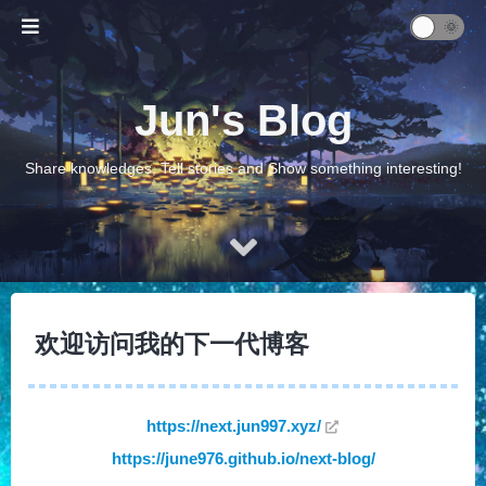
Jun's Blog
Share knowledges, Tell stories and Show something interesting!
欢迎访问我的下一代博客
https://next.jun997.xyz/
https://june976.github.io/next-blog/