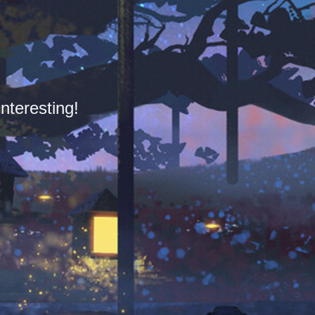
nteresting!