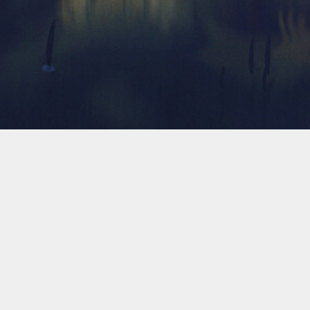
Ta
2024
aiida-vasp的一个bug修复
05-22
2023
VASP计算材料的弹性矩阵
03-09