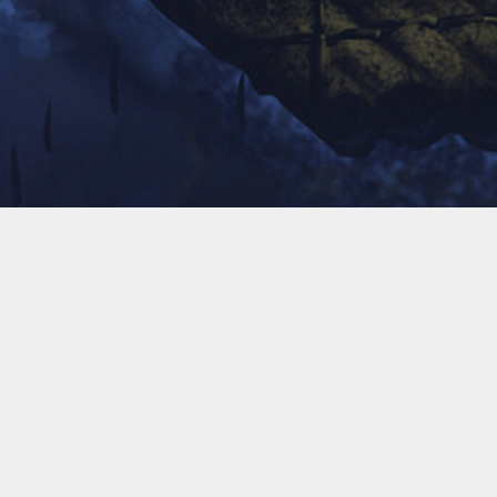
A Journey of A Thousand Miles
Begins with A Single Step!