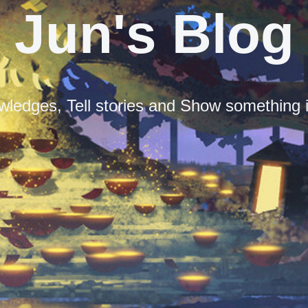
Jun's Blog
ledges, Tell stories and Show something i