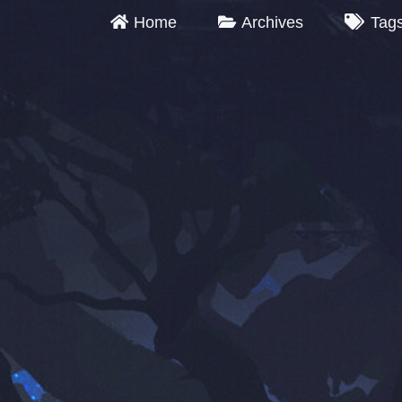
Home
Archives
Tag