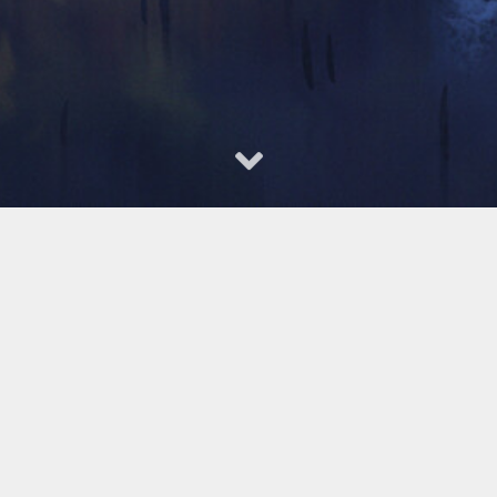
gs --
VASP
和杨氏模量