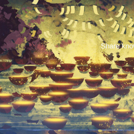
Share know