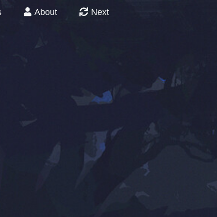
s
About
Next