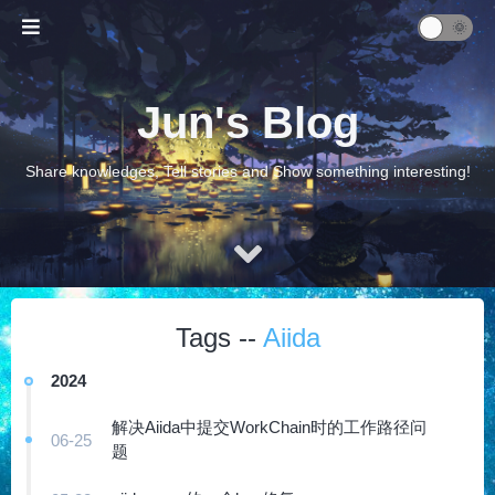
Jun's Blog
Share knowledges, Tell stories and Show something interesting!
Tags --
Aiida
2024
解决Aiida中提交WorkChain时的工作路径问
06-25
题