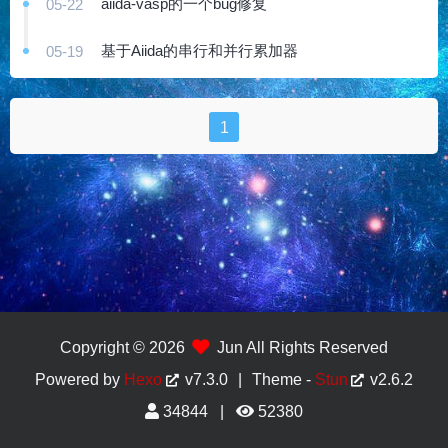
aiida-vasp的一个bug修复
05-22
基于Aiida的串行和并行累加器
05-19
1
Copyright © 2026
Jun All Rights Reserved
Powered by
Hexo
v7.3.0
|
Theme -
Stun
v2.6.2
34844
52380