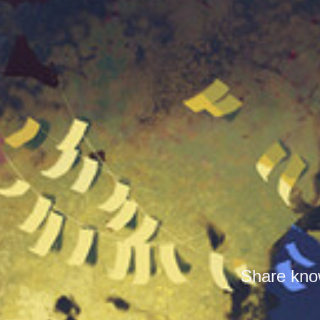
Share know