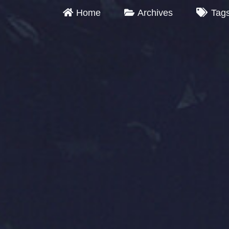
Home
Archives
Tag