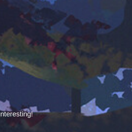
nteresting!