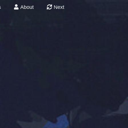
s
About
Next