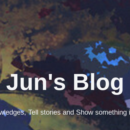
Jun's Blog
ledges, Tell stories and Show something i