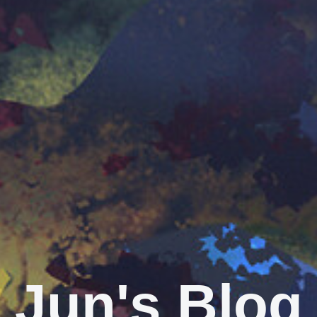
Jun's Blog