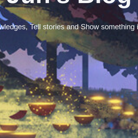
ledges, Tell stories and Show something i