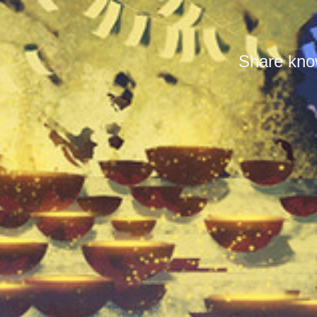
Share know