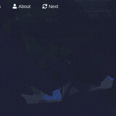
s
About
Next