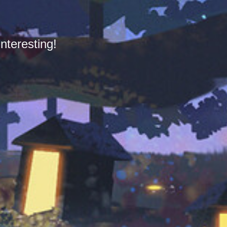
nteresting!