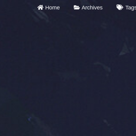
Home
Archives
Tag