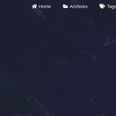
Home
Archives
Tag