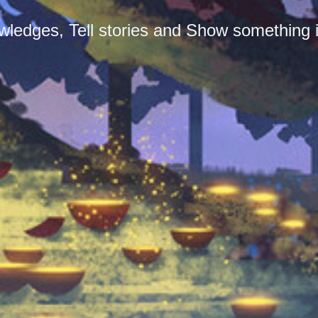
ledges, Tell stories and Show something i