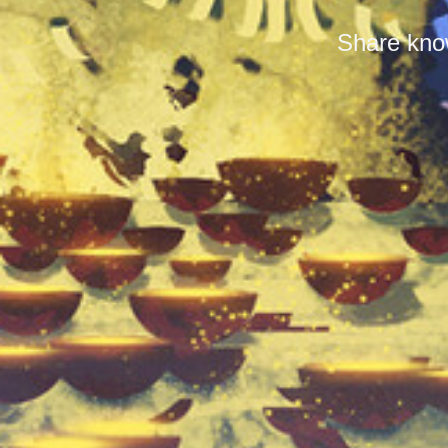
Share know