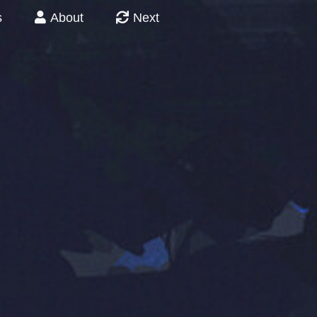
s
About
Next