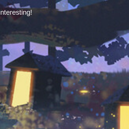
nteresting!