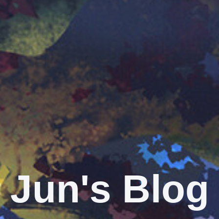
Jun's Blog